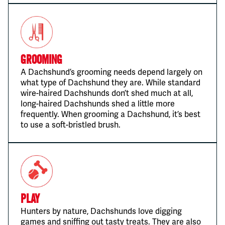
Grooming
A Dachshund’s grooming needs depend largely on
what type of Dachshund they are. While standard
wire-haired Dachshunds don’t shed much at all,
long-haired Dachshunds shed a little more
frequently. When grooming a Dachshund, it’s best
to use a soft-bristled brush.
Play
Hunters by nature, Dachshunds love digging
games and sniffing out tasty treats. They are also