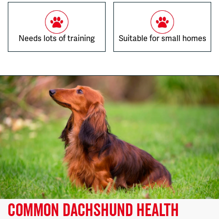
Needs lots of training
Suitable for small homes
COMMON DACHSHUND HEALTH