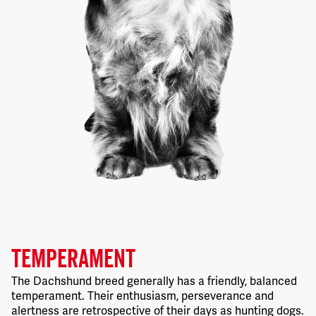
TEMPERAMENT
The Dachshund breed generally has a friendly, balanced
temperament. Their enthusiasm, perseverance and
alertness are retrospective of their days as hunting dogs.