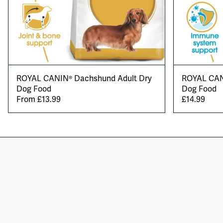
ROYAL CANIN® Dachshund Adult Dry
ROYAL CAN
Dog Food
Dog Food
From £13.99
£14.99