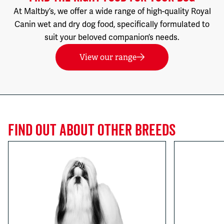
At Maltby’s, we offer a wide range of high-quality Royal
Canin wet and dry dog food, specifically formulated to
suit your beloved companion’s needs.
View our range
FIND OUT ABOUT OTHER BREEDS