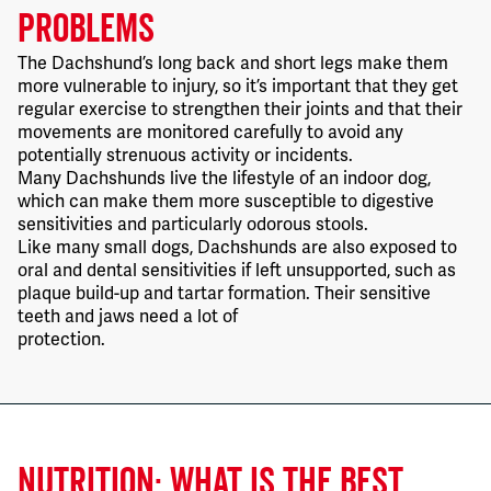
PROBLEMS
The Dachshund’s long back and short legs make them
more vulnerable to injury, so it’s important that they get
regular exercise to strengthen their joints and that their
movements are monitored carefully to avoid any
potentially strenuous activity or incidents.
Many Dachshunds live the lifestyle of an indoor dog,
which can make them more susceptible to digestive
sensitivities and particularly odorous stools.
Like many small dogs, Dachshunds are also exposed to
oral and dental sensitivities if left unsupported, such as
plaque build-up and tartar formation. Their sensitive
teeth and jaws need a lot of
protection.
NUTRITION: WHAT IS THE BEST