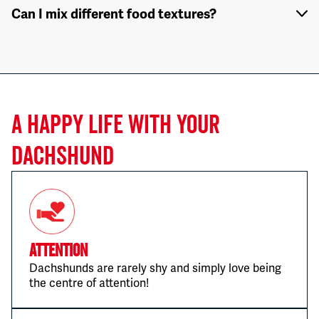
Can I mix different food textures?
A HAPPY LIFE WITH YOUR
DACHSHUND
Attention
Dachshunds are rarely shy and simply love being
the centre of attention!