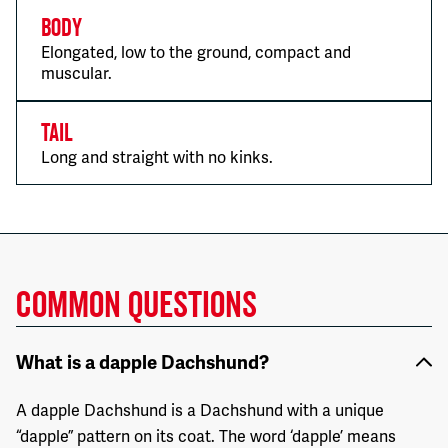
Body
Elongated, low to the ground, compact and
muscular.
Tail
Long and straight with no kinks.
COMMON QUESTIONS
What is a dapple Dachshund?
A dapple Dachshund is a Dachshund with a unique
“dapple” pattern on its coat. The word ‘dapple’ means