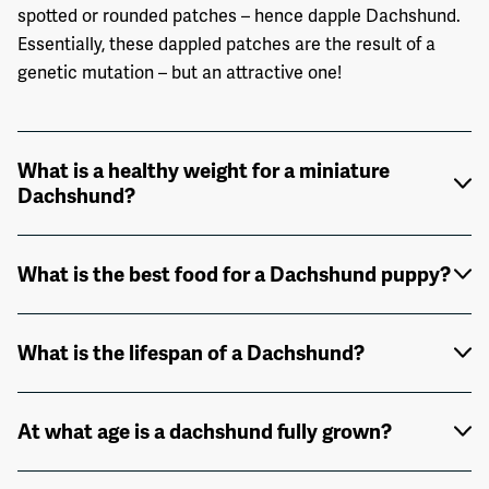
spotted or rounded patches – hence dapple Dachshund.
Essentially, these dappled patches are the result of a
genetic mutation – but an attractive one!
What is a healthy weight for a miniature
Dachshund?
What is the best food for a Dachshund puppy?
What is the lifespan of a Dachshund?
At what age is a dachshund fully grown?