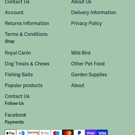
Contact Us
About Us
Account
Delivery Information
Returns Information
Privacy Policy
Terms & Conditions
Shop
Royal Canin
Wild Bird
Dog Treats & Chews
Other Pet Food
Fishing Baits
Garden Supplies
Popular products
About
Contact Us
Follow Us
Facebook
Payments