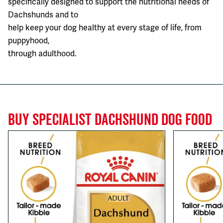
specifically designed to support the nutritional needs of
Dachshunds and to
help keep your dog healthy at every stage of life, from
puppyhood,
through adulthood.
BUY SPECIALIST DACHSHUND DOG FOOD