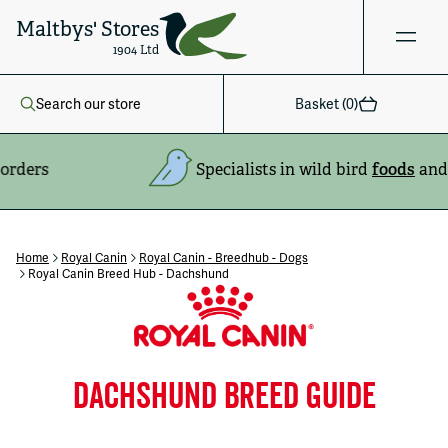
Maltbys' Stores
1904 Ltd
Search our store
Basket (
0
)
Specialists in wild bird
foods
and
feeders
Home
Royal Canin
Royal Canin - Breedhub - Dogs
Royal Canin Breed Hub - Dachshund
DACHSHUND BREED GUIDE