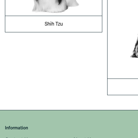
Shih Tzu
Information