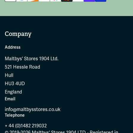
Company
Address
Maltbys' Stores 1904 Ltd.
521 Hessle Road
Hull
HU3 4UD
England
Email
info@maltbysstores.co.uk
Telephone
+ 44 (0)1482 219032
© 2019-2026 Maltbys' Stores 1904 LTD ‐ Registered in