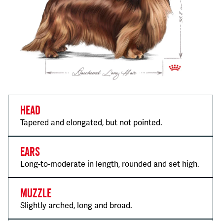
Head
Tapered and elongated, but not pointed.
Ears
Long-to-moderate in length, rounded and set high.
Muzzle
Slightly arched, long and broad.