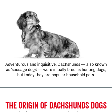
Adventurous and inquisitive, Dachshunds — also known
as ‘sausage dogs’ — were initially bred as hunting dogs,
but today they are popular household pets.
THE ORIGIN OF DACHSHUNDS DOGS