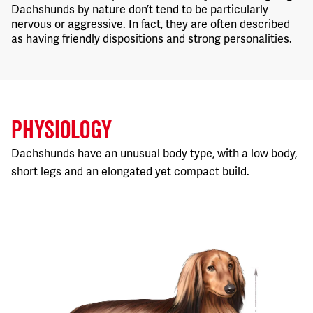
Dachshunds by nature don’t tend to be particularly
nervous or aggressive. In fact, they are often described
as having friendly dispositions and strong personalities.
PHYSIOLOGY
Dachshunds have an unusual body type, with a low body,
short legs and an elongated yet compact build.