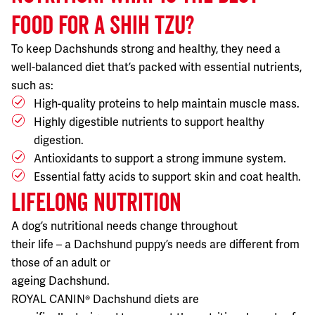
FOOD FOR A SHIH TZU?
To keep Dachshunds strong and healthy, they need a
well-balanced diet that’s packed with essential nutrients,
such as:
High-quality proteins to help maintain muscle mass.
Highly digestible nutrients to support healthy
digestion.
Antioxidants to support a strong immune system.
Essential fatty acids to support skin and coat health.
LIFELONG NUTRITION
A dog’s nutritional needs change throughout
their life – a Dachshund puppy’s needs are different from
those of an adult or
ageing Dachshund.
ROYAL CANIN® Dachshund diets are