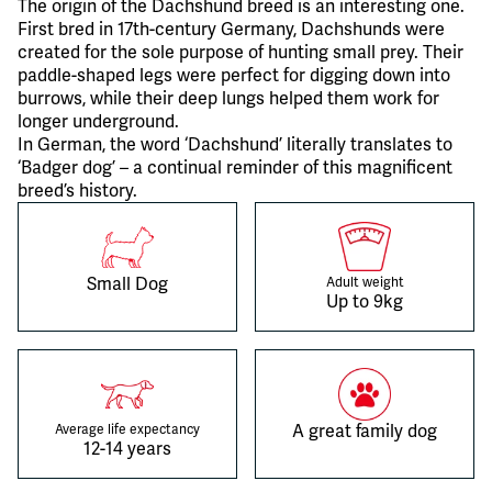
The origin of the Dachshund breed is an interesting one.
First bred in 17th-century Germany, Dachshunds were
created for the sole purpose of hunting small prey. Their
paddle-shaped legs were perfect for digging down into
burrows, while their deep lungs helped them work for
longer underground.
In German, the word ‘Dachshund’ literally translates to
‘Badger dog’ – a continual reminder of this magnificent
breed’s history.
Small Dog
Adult weight
Up to 9kg
A great family dog
Average life expectancy
12-14 years