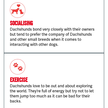
Socialising
Dachshunds bond very closely with their owners
but tend to prefer the company of Dachshunds
and other small breeds when it comes to
interacting with other dogs.
Exercise
Dachshunds love to be out and about exploring
the world. They’re full of energy but try not to let
them jump too much as it can be bad for their
backs.