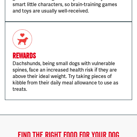
smart little characters, so brain-training games
and toys are usually well-received.
Rewards
Dachshunds, being small dogs with vulnerable
spines, face an increased health risk if they are
above their ideal weight. Try taking pieces of
kibble from their daily meal allowance to use as
treats.
FIND THE RIGHT FOOD FOR YOUR DOG