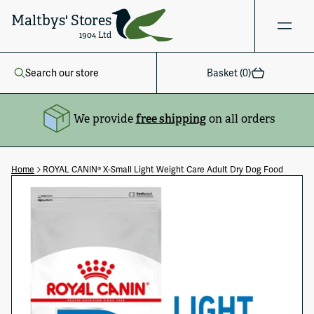
Maltbys' Stores
1904 Ltd
Search our store
Basket (
0
)
We provide
free shipping
on all orders
Home
ROYAL CANIN® X-Small Light Weight Care Adult Dry Dog Food