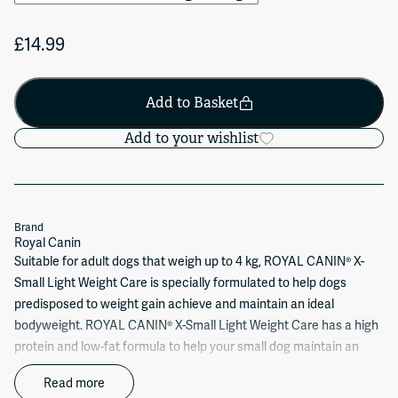
£14.99
Add to Basket
Add to your wishlist
Brand
Royal Canin
Suitable for adult dogs that weigh up to 4 kg, ROYAL CANIN® X-
Small Light Weight Care is specially formulated to help dogs
predisposed to weight gain achieve and maintain an ideal
bodyweight. ROYAL CANIN® X-Small Light Weight Care has a high
protein and low-fat formula to help your small dog maintain an
ideal body weight. What’s more, this product is enriched with L-
Read more
Carnitine to maintain a healthy fat metabolism. But don’t just take