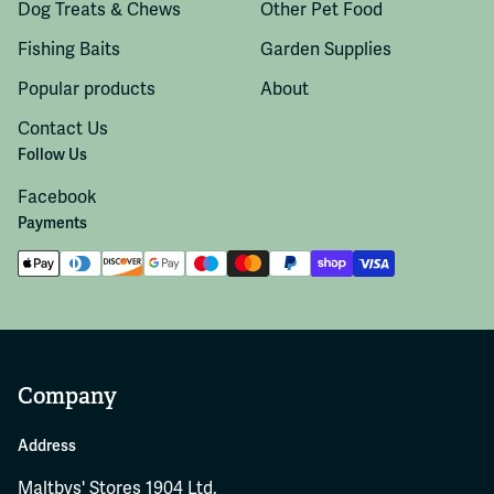
Dog Treats & Chews
Other Pet Food
Fishing Baits
Garden Supplies
Popular products
About
Contact Us
Follow Us
Facebook
Payments
Company
Address
Maltbys' Stores 1904 Ltd.