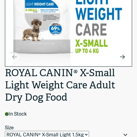
ROYAL CANIN® X-Small
Light Weight Care Adult
Dry Dog Food
In Stock
Size