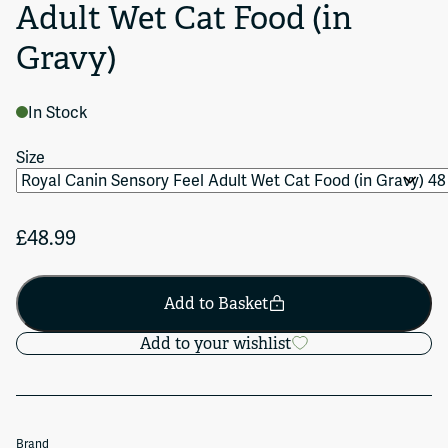
Adult Wet Cat Food (in
Gravy)
In Stock
Size
£48.99
Add to Basket
Add to your wishlist
Brand