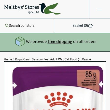
Maltbys' Stores
1904 Ltd
Search our store
Basket (
0
)
We provide
free shipping
on all orders
Home
Royal Canin Sensory Feel Adult Wet Cat Food (in Gravy)