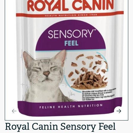
Royal Canin Sensory Feel