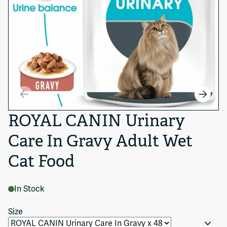
ROYAL CANIN Urinary
Care In Gravy Adult Wet
Cat Food
In Stock
Size