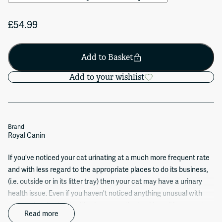
£54.99
Add to Basket
Add to your wishlist
Brand
Royal Canin
If you've noticed your cat urinating at a much more frequent rate
and with less regard to the appropriate places to do its business,
(i.e. outside or in its litter tray) then your cat may have a urinary
health issue. Even if you haven't noticed anything unusual with
your cat's toilet habits, it's always worth checking with your vet as
Read more
health issues aren't always immediately visible on the outside.