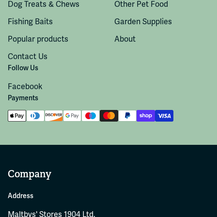
Dog Treats & Chews
Other Pet Food
Fishing Baits
Garden Supplies
Popular products
About
Contact Us
Follow Us
Facebook
Payments
Company
Address
Maltbys' Stores 1904 Ltd.