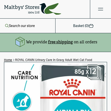
Maltbys' Stores
1904 Ltd
Search our store
Basket (
0
)
We provide
free shipping
on all orders
Home
ROYAL CANIN Urinary Care In Gravy Adult Wet Cat Food