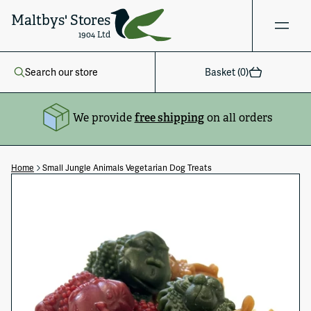
Maltbys' Stores
1904 Ltd
Search our store
Basket (
0
)
We provide
free shipping
on all orders
Home
Small Jungle Animals Vegetarian Dog Treats