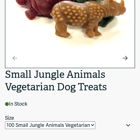
Small Jungle Animals
Vegetarian Dog Treats
In Stock
Size