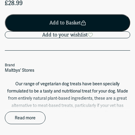
£28.99
Add to Basket
Add to your wishlist
Brand
Maltbys' Stores
Our range of vegetarian dog treats have been specially
formulated to be a tasty and nutritional treat for your dog. Made
from entirely natural plant-based ingredients, these are a great
alternative to meat-based treats, particularly if your vet has
advised a diet with a lower meat intake for your dog. They are also
Read more
available in a range of tasty flavours and shapes to appeal to even
the most discerning pooch! Our jungle animals all come as a mix
of brown, green and red animals (see below for a list of